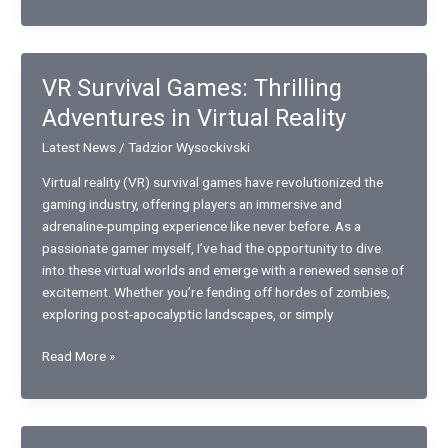
Art
Auctioning
Strategies
for
VR Survival Games: Thrilling
Beginners:
Adventures in Virtual Reality
Essential
Tips
Latest News
/
Tadzior Wysockivski
for
Success
Virtual reality (VR) survival games have revolutionized the
gaming industry, offering players an immersive and
adrenaline-pumping experience like never before. As a
passionate gamer myself, I’ve had the opportunity to dive
into these virtual worlds and emerge with a renewed sense of
excitement. Whether you’re fending off hordes of zombies,
exploring post-apocalyptic landscapes, or simply
VR
Read More »
Survival
Games:
Thrilling
Adventures