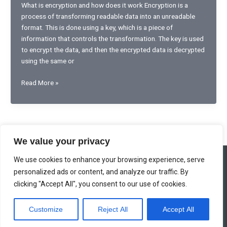
What is encryption and how does it work Encryption is a
process of transforming readable data into an unreadable
format. This is done using a key, which is a piece of
information that controls the transformation. The key is used
to encrypt the data, and then the encrypted data is decrypted
using the same or
Proven
Read More »
encryption
technology
for
secure
communication
We value your privacy
We use cookies to enhance your browsing experience, serve
Home
Privacy Policy
Terms and Conditions
About
personalized ads or content, and analyze our traffic. By
Contact
clicking "Accept All", you consent to our use of cookies.
Copyright © 2026 enlightenedauction.com 963 Shadowbloom Drive,
Customize
Reject All
Accept All
Twilightvale Grove, 07395