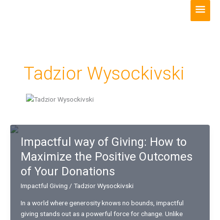
Skip
Main
to
Men
content
Tadzior Wysockivski
Impactful way of Giving: How to
Maximize the Positive Outcomes
of Your Donations
Impactful Giving
/
Tadzior Wysockivski
In a world where generosity knows no bounds, impactful
giving stands out as a powerful force for change. Unlike