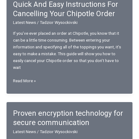
Quick And Easy Instructions For
in
Cancelling Your Chipotle Order
Virtual
Reality
Latest News
/
Tadzior Wysockivski
If you’ve ever placed an order at Chipotle, you know that it
can be a little time consuming. Between entering your
information and specifying all of the toppings you want, it’s
easy to make a mistake. This guide will show you how to
easily cancel your Chipotle order so that you don’t have to
wait
Quick
Read More »
And
Easy
Instructions
For
Proven encryption technology for
Cancelling
secure communication
Your
Chipotle
Latest News
/
Tadzior Wysockivski
Order