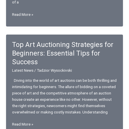
of a
From
Read More »
Nutrition
to
Mental
Health
Top Art Auctioning Strategies for
–
Beginners: Essential Tips for
How
Wellness
Success
Pediatrics
Latest News
/
Tadzior Wysockivski
Helps
Kids
Diving into the world of art auctions can be both thrilling and
Thrive
intimidating for beginners. The allure of bidding on a coveted
piece of art and the competitive atmosphere of an auction
house create an experience like no other. However, without
the right strategies, newcomers might find themselves
overwhelmed or making costly mistakes. Understanding
Top
Read More »