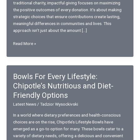
traditional charity, impactful giving focuses on maximizing
the positive outcomes of every donation. It’s about making
strategic choices that ensure contributions create lasting,
meaningful differences in communities and lives. This
approach isn’t just about the amount […]
Impactful
Read More »
way
of
Giving:
How
Bowls For Every Lifestyle:
to
Chipotle’s Nutritious and Diet-
Maximize
the
Friendly Options
Positive
Latest News
/
Tadzior Wysockivski
Outcomes
of
In a world where dietary preferences and health-conscious
Your
choices are on the rise, Chipotle’s Lifestyle Bowls have
Donations
emerged as a go-to option for many. These bowls cater to a
variety of dietary needs, offering a delicious and convenient