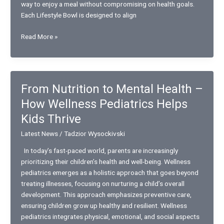
way to enjoy a meal without compromising on health goals.
Each Lifestyle Bowl is designed to align
Bowls
Read More »
For
Every
Lifestyle:
Chipotle’s
From Nutrition to Mental Health –
Nutritious
How Wellness Pediatrics Helps
and
Diet-
Kids Thrive
Friendly
Latest News
/
Tadzior Wysockivski
Options
In today’s fast-paced world, parents are increasingly
prioritizing their children’s health and well-being. Wellness
pediatrics emerges as a holistic approach that goes beyond
treating illnesses, focusing on nurturing a child’s overall
development. This approach emphasizes preventive care,
ensuring children grow up healthy and resilient. Wellness
pediatrics integrates physical, emotional, and social aspects