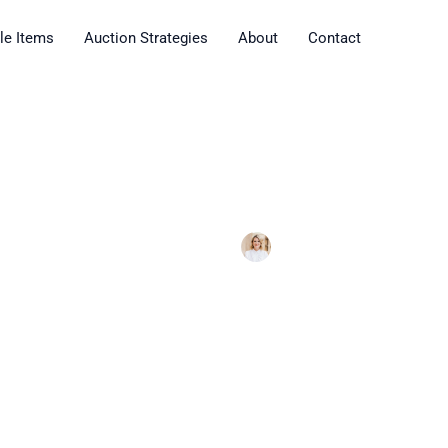
ble Items
Auction Strategies
About
Contact